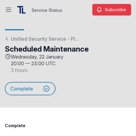
Subscribe
Service Status
Open main menu
Service Status
Unified Security Service - Pl...
Scheduled Maintenance
Wednesday, 22 January
20:00
—
23:00 UTC
3 hours
Complete
Complete