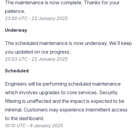
The maintenance is now complete. Thanks for your
patience.
23:00 UTC - 22 January 2025
Underway
The scheduled maintenance is now underway. We'll keep
you updated on our progress.
20:03 UTC - 22 January 2025
Scheduled
Engineers will be performing scheduled maintenance
which involves upgrades to core services. Security
filtering is unaffected and the impact is expected to be
minimal. Customers may experience intermittent access
to the dashboard.
10:10 UTC - 9 January 2025