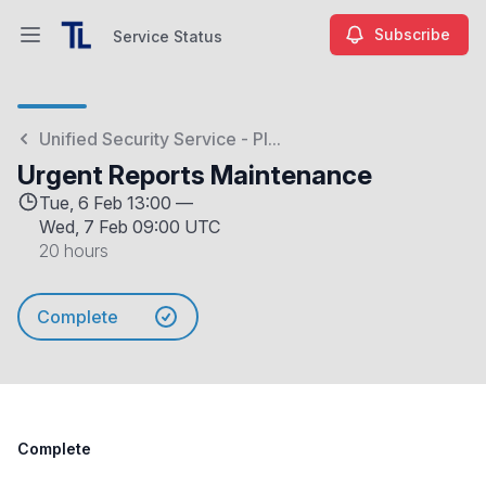
Subscribe
Service Status
Open main menu
Service Status
Unified Security Service - Pl...
Urgent Reports Maintenance
Tue, 6 Feb 13:00 —
Wed, 7 Feb 09:00 UTC
20 hours
Complete
Complete