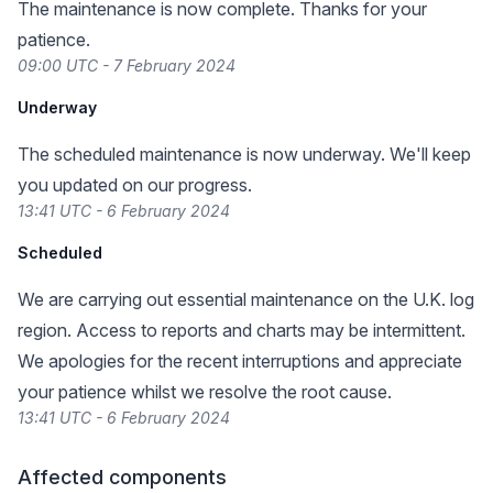
The maintenance is now complete. Thanks for your
patience.
09:00 UTC - 7 February 2024
Underway
The scheduled maintenance is now underway. We'll keep
you updated on our progress.
13:41 UTC - 6 February 2024
Scheduled
We are carrying out essential maintenance on the U.K. log
region. Access to reports and charts may be intermittent.
We apologies for the recent interruptions and appreciate
your patience whilst we resolve the root cause.
13:41 UTC - 6 February 2024
Affected components