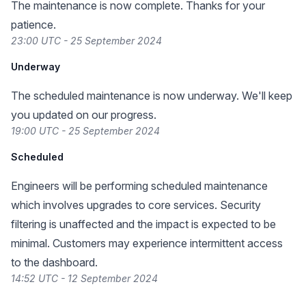
The maintenance is now complete. Thanks for your
patience.
23:00 UTC - 25 September 2024
Underway
The scheduled maintenance is now underway. We'll keep
you updated on our progress.
19:00 UTC - 25 September 2024
Scheduled
Engineers will be performing scheduled maintenance
which involves upgrades to core services. Security
filtering is unaffected and the impact is expected to be
minimal. Customers may experience intermittent access
to the dashboard.
14:52 UTC - 12 September 2024