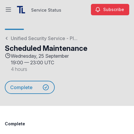
Subscribe
Service Status
Open main menu
Service Status
Unified Security Service - Pl...
Scheduled Maintenance
Wednesday, 25 September
19:00
—
23:00 UTC
4 hours
Complete
Complete