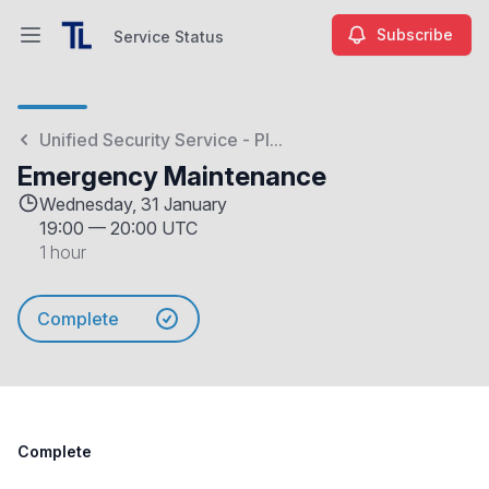
Subscribe
Service Status
Open main menu
Service Status
Unified Security Service - Pl...
Emergency Maintenance
Wednesday, 31 January
19:00
—
20:00 UTC
1 hour
Complete
Complete