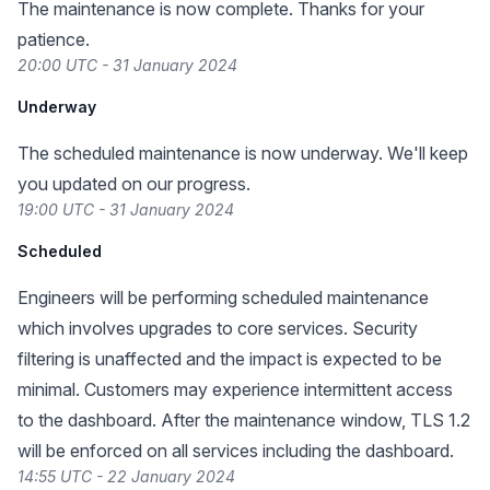
The maintenance is now complete. Thanks for your
patience.
20:00 UTC - 31 January 2024
Underway
The scheduled maintenance is now underway. We'll keep
you updated on our progress.
19:00 UTC - 31 January 2024
Scheduled
Engineers will be performing scheduled maintenance
which involves upgrades to core services. Security
filtering is unaffected and the impact is expected to be
minimal. Customers may experience intermittent access
to the dashboard. After the maintenance window, TLS 1.2
will be enforced on all services including the dashboard.
14:55 UTC - 22 January 2024